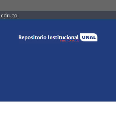
.edu.co