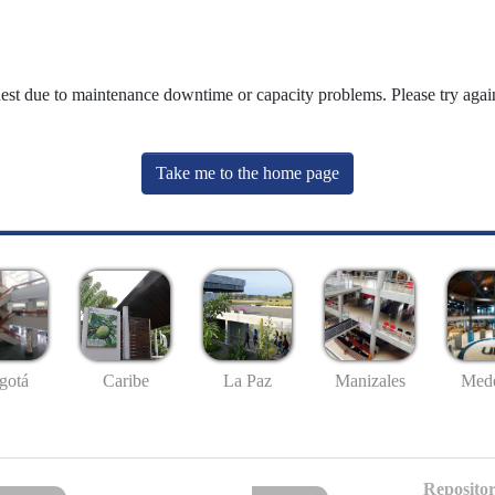
uest due to maintenance downtime or capacity problems. Please try again
Take me to the home page
gotá
Caribe
La Paz
Manizales
Mede
Repositor