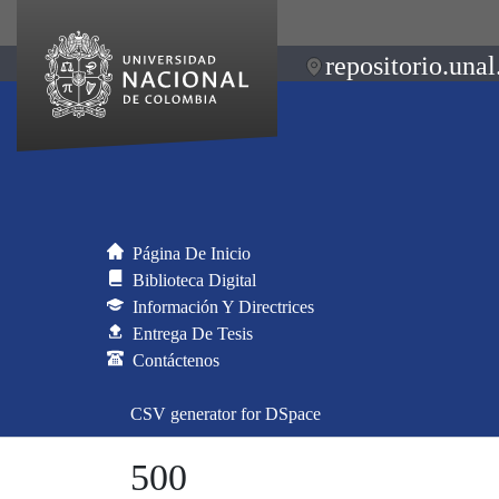
repositorio.unal
Página De Inicio
Biblioteca Digital
Información Y Directrices
Entrega De Tesis
Contáctenos
CSV generator for DSpace
500