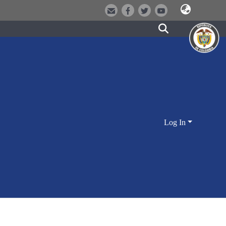
Log In