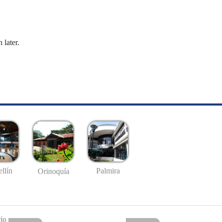
 later.
llín
Palmira
Orinoquía
io