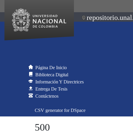
repositorio.unal
Página De Inicio
Biblioteca Digital
Información Y Directrices
Entrega De Tesis
Contáctenos
CSV generator for DSpace
500