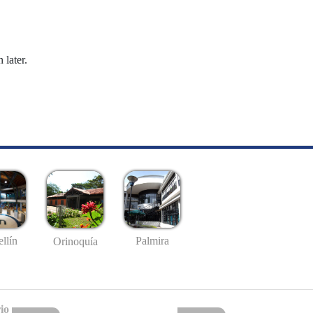
 later.
llín
Palmira
Orinoquía
io