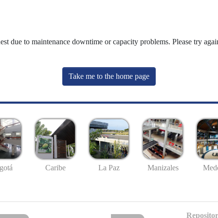
uest due to maintenance downtime or capacity problems. Please try again
Take me to the home page
gotá
Caribe
La Paz
Manizales
Mede
Repositor