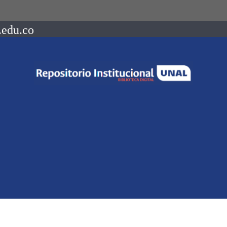
.edu.co