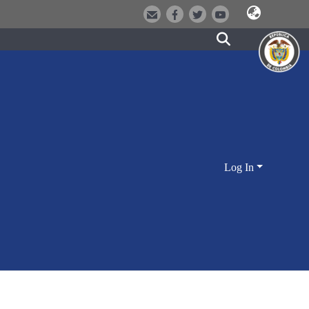
Log In