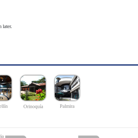
 later.
llín
Palmira
Orinoquía
io