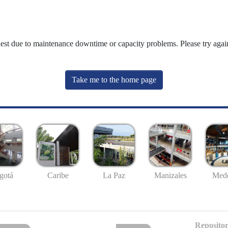
uest due to maintenance downtime or capacity problems. Please try again
Take me to the home page
gotá
Caribe
La Paz
Manizales
Mede
Repositor