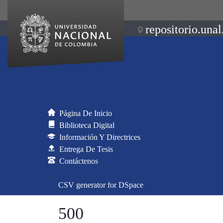
repositorio.unal
Página De Inicio
Biblioteca Digital
Información Y Directrices
Entrega De Tesis
Contáctenos
CSV generator for DSpace
500