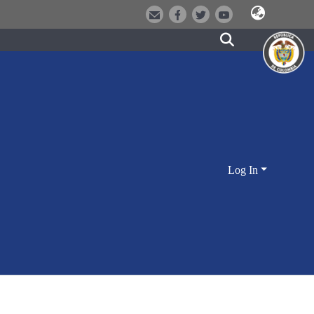
Log In