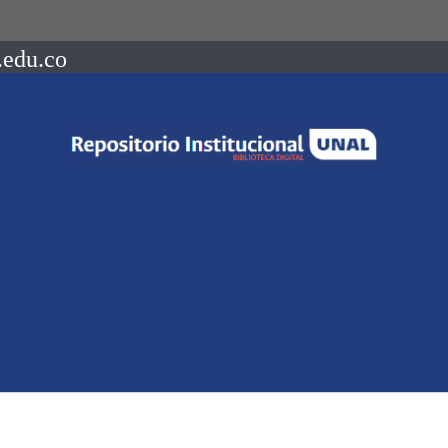
.edu.co