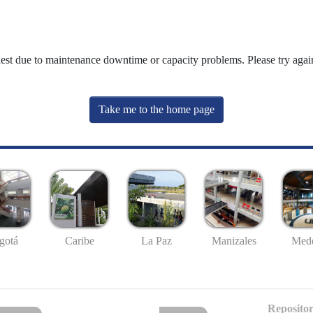
uest due to maintenance downtime or capacity problems. Please try again
Take me to the home page
gotá
Caribe
La Paz
Manizales
Mede
Repositor