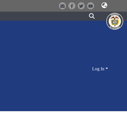
Log In