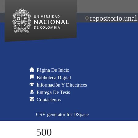
repositorio.unal
Página De Inicio
Biblioteca Digital
Información Y Directrices
Entrega De Tesis
Contáctenos
CSV generator for DSpace
500