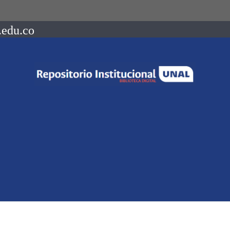
.edu.co