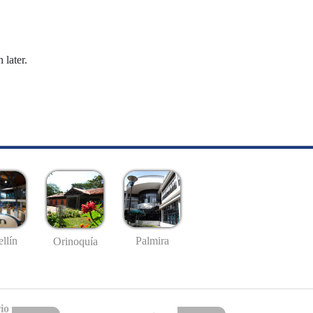
 later.
llín
Palmira
Orinoquía
io