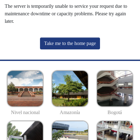
The server is temporarily unable to service your request due to
maintenance downtime or capacity problems. Please try again
later.
Take me to the home page
Nivel nacional
Amazonía
Bogotá