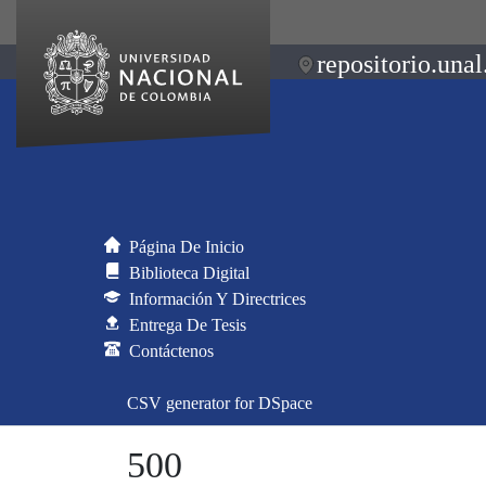
repositorio.unal
Página De Inicio
Biblioteca Digital
Información Y Directrices
Entrega De Tesis
Contáctenos
CSV generator for DSpace
500