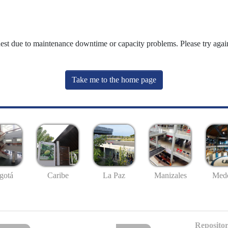
uest due to maintenance downtime or capacity problems. Please try again
Take me to the home page
gotá
Caribe
La Paz
Manizales
Mede
Repositor