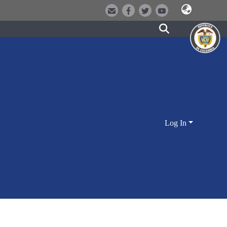
Log In