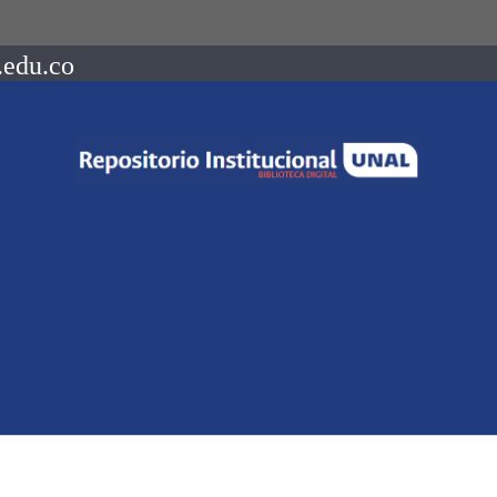
.edu.co