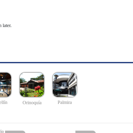
 later.
llín
Palmira
Orinoquía
io