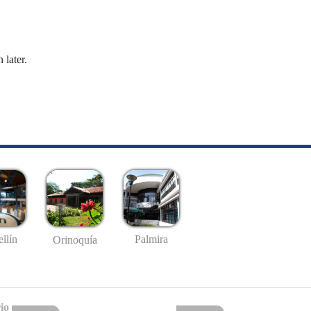
 later.
llín
Palmira
Orinoquía
io