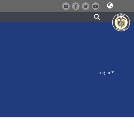
Log In