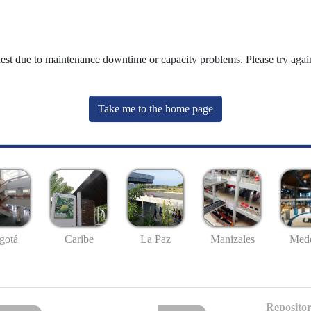
uest due to maintenance downtime or capacity problems. Please try again
Take me to the home page
gotá
Caribe
La Paz
Manizales
Mede
Repositor