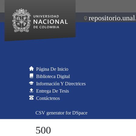
repositorio.unal
Página De Inicio
Biblioteca Digital
Información Y Directrices
Entrega De Tesis
Contáctenos
CSV generator for DSpace
500