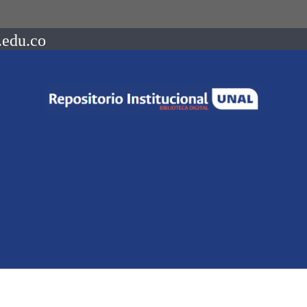
.edu.co