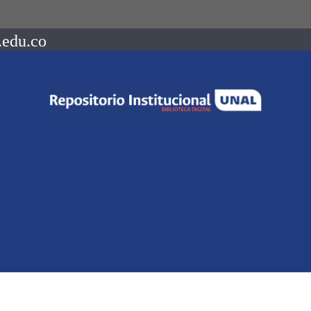
.edu.co