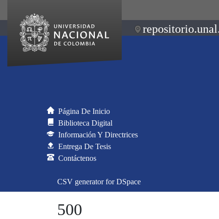
repositorio.unal
Página De Inicio
Biblioteca Digital
Información Y Directrices
Entrega De Tesis
Contáctenos
CSV generator for DSpace
500