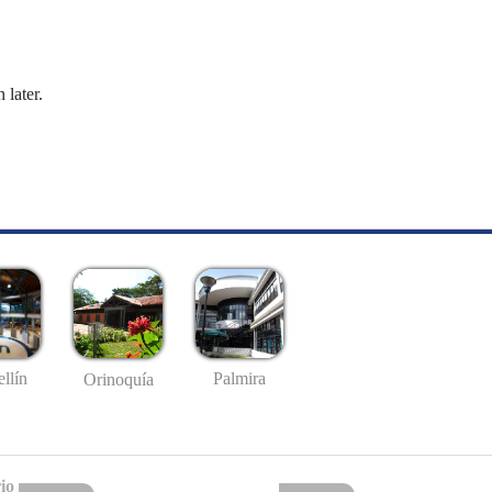
 later.
llín
Palmira
Orinoquía
io