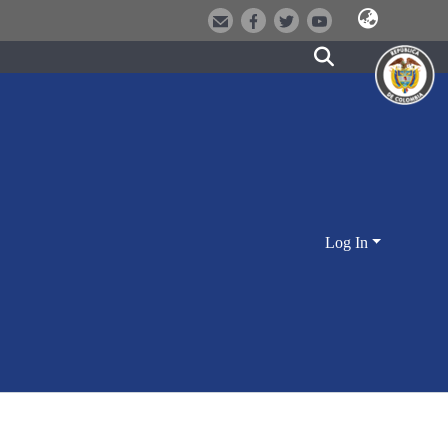
Log In