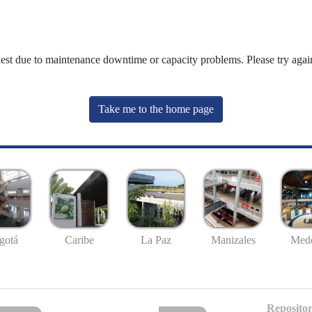
uest due to maintenance downtime or capacity problems. Please try again
Take me to the home page
gotá
Caribe
La Paz
Manizales
Mede
Repositor