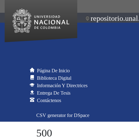
repositorio.unal
Página De Inicio
Biblioteca Digital
Información Y Directrices
Entrega De Tesis
Contáctenos
CSV generator for DSpace
500