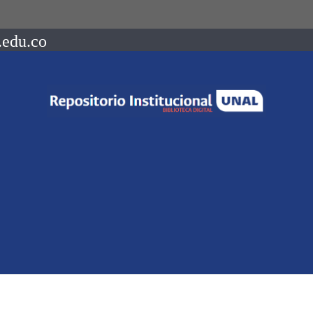
.edu.co