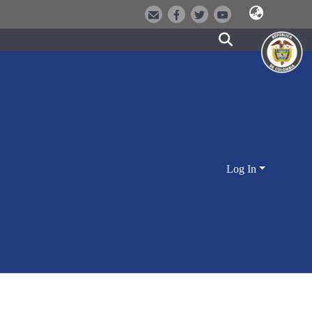
Log In