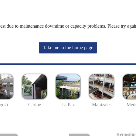
uest due to maintenance downtime or capacity problems. Please try again
Take me to the home page
gotá
Caribe
La Paz
Manizales
Mede
Repositor