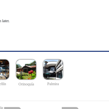
 later.
llín
Palmira
Orinoquía
io