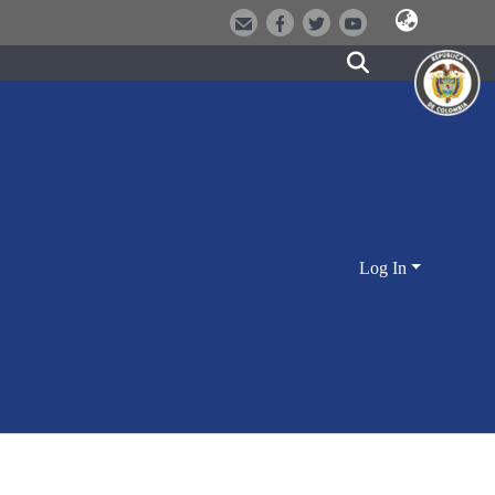
Log In