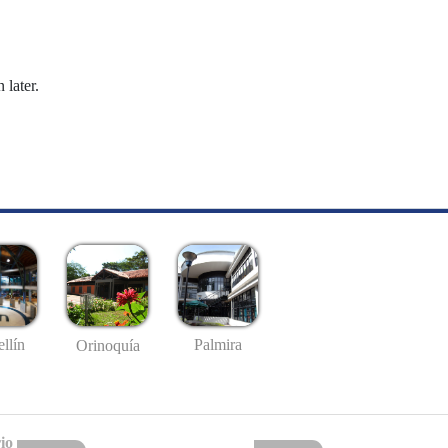
 later.
llín
Palmira
Orinoquía
io