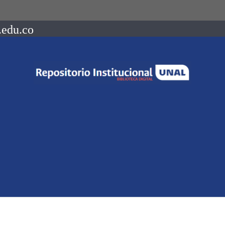
.edu.co