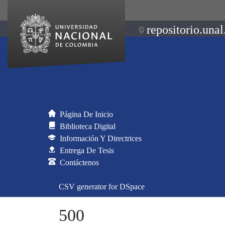
repositorio.unal
Página De Inicio
Biblioteca Digital
Información Y Directrices
Entrega De Tesis
Contáctenos
CSV generator for DSpace
500