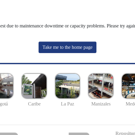
uest due to maintenance downtime or capacity problems. Please try again
Take me to the home page
gotá
Caribe
La Paz
Manizales
Mede
Repositor