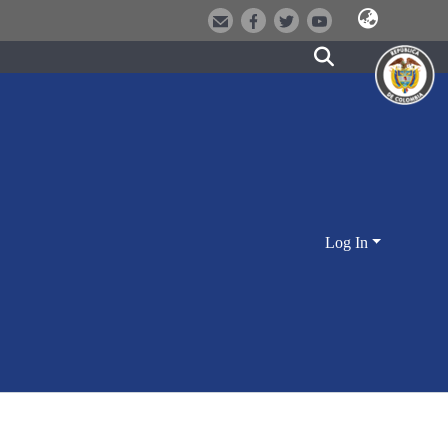
Log In