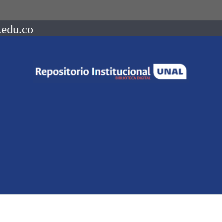
.edu.co