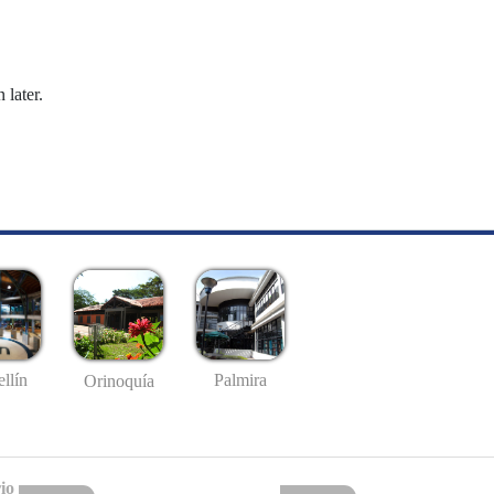
 later.
llín
Palmira
Orinoquía
io