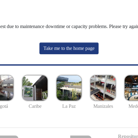
uest due to maintenance downtime or capacity problems. Please try again
Take me to the home page
gotá
Caribe
La Paz
Manizales
Mede
Repositor