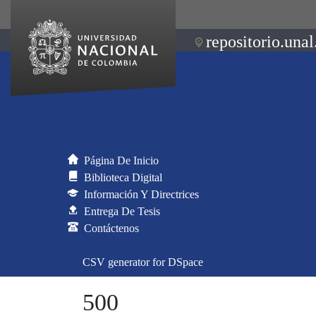
repositorio.unal
Página De Inicio
Biblioteca Digital
Información Y Directrices
Entrega De Tesis
Contáctenos
CSV generator for DSpace
500