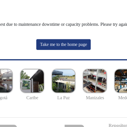
uest due to maintenance downtime or capacity problems. Please try again
Take me to the home page
gotá
Caribe
La Paz
Manizales
Mede
Repositor