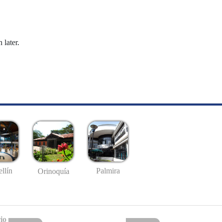
 later.
llín
Palmira
Orinoquía
io