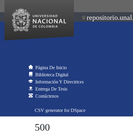
repositorio.unal
Página De Inicio
Biblioteca Digital
Información Y Directrices
Entrega De Tesis
Contáctenos
CSV generator for DSpace
500