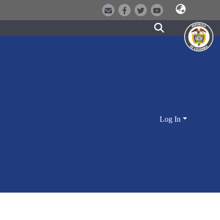
Log In