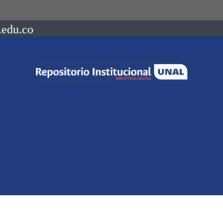
.edu.co