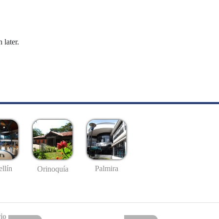
 later.
llín
Palmira
Orinoquía
io