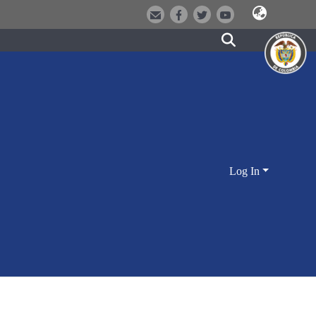
Log In