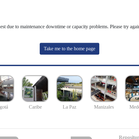
uest due to maintenance downtime or capacity problems. Please try again
Take me to the home page
gotá
Caribe
La Paz
Manizales
Mede
Repositor