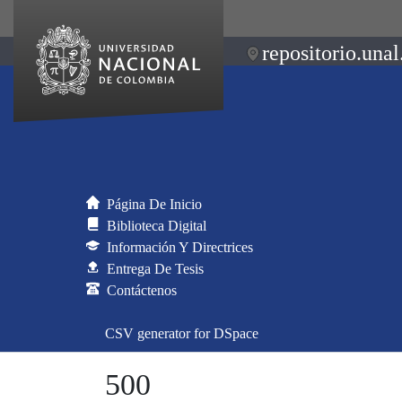
repositorio.unal
Página De Inicio
Biblioteca Digital
Información Y Directrices
Entrega De Tesis
Contáctenos
CSV generator for DSpace
500