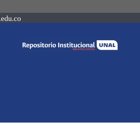
.edu.co