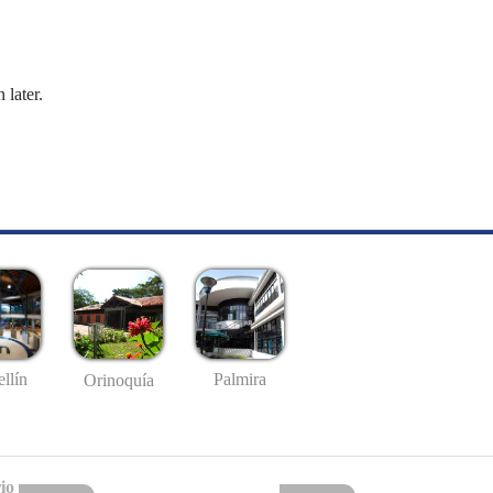
 later.
llín
Palmira
Orinoquía
io