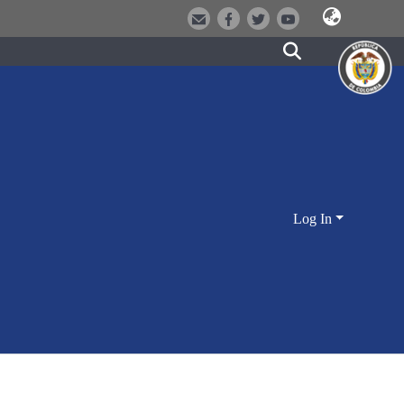
Log In