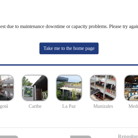
uest due to maintenance downtime or capacity problems. Please try again
Take me to the home page
gotá
Caribe
La Paz
Manizales
Mede
Repositor