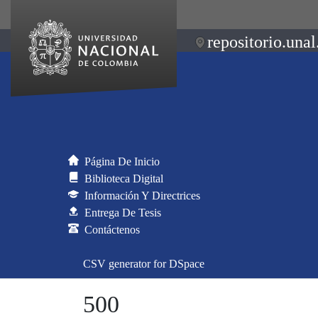
repositorio.unal
Página De Inicio
Biblioteca Digital
Información Y Directrices
Entrega De Tesis
Contáctenos
CSV generator for DSpace
500