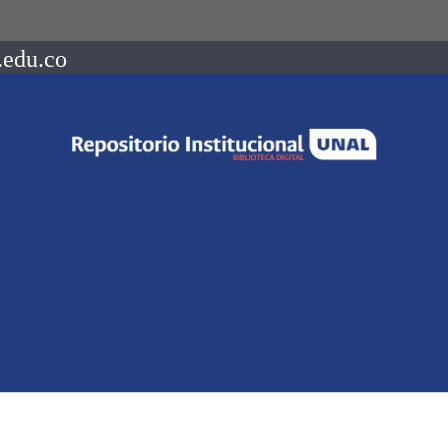
.edu.co