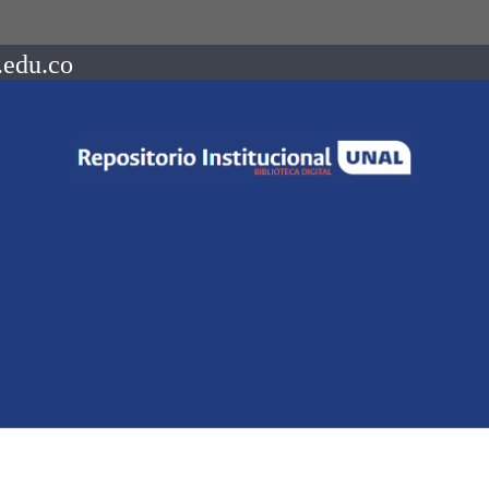
.edu.co