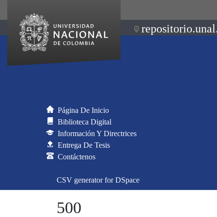
repositorio.unal
Página De Inicio
Biblioteca Digital
Información Y Directrices
Entrega De Tesis
Contáctenos
CSV generator for DSpace
500