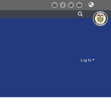
Log In