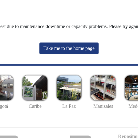
uest due to maintenance downtime or capacity problems. Please try again
Take me to the home page
gotá
Caribe
La Paz
Manizales
Mede
Repositor