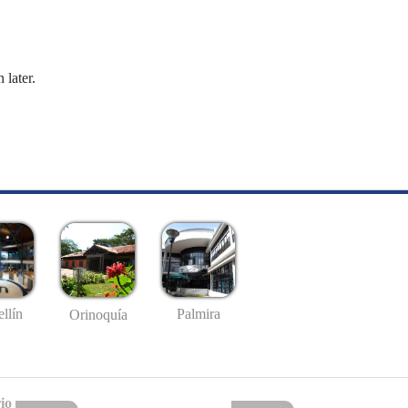
 later.
llín
Palmira
Orinoquía
io