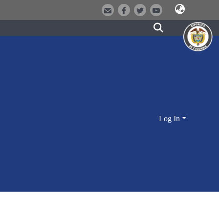
Log In