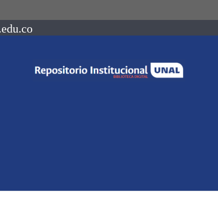
.edu.co