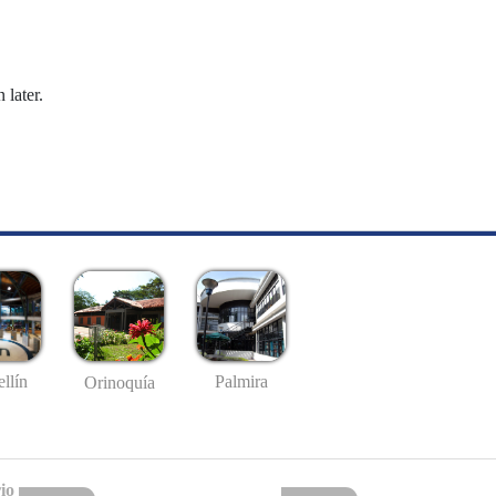
 later.
llín
Palmira
Orinoquía
io