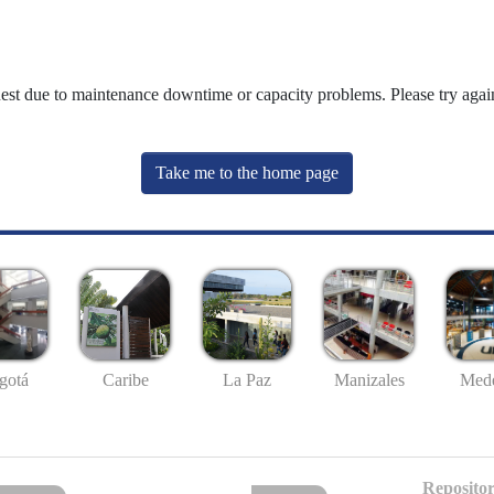
uest due to maintenance downtime or capacity problems. Please try again
Take me to the home page
gotá
Caribe
La Paz
Manizales
Mede
Repositor