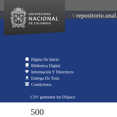
repositorio.unal
Página De Inicio
Biblioteca Digital
Información Y Directrices
Entrega De Tesis
Contáctenos
CSV generator for DSpace
500