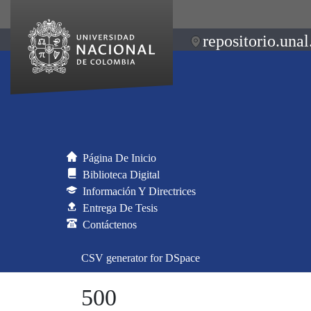
repositorio.unal
Página De Inicio
Biblioteca Digital
Información Y Directrices
Entrega De Tesis
Contáctenos
CSV generator for DSpace
500