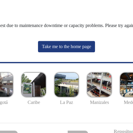
uest due to maintenance downtime or capacity problems. Please try again
Take me to the home page
gotá
Caribe
La Paz
Manizales
Mede
Repositor