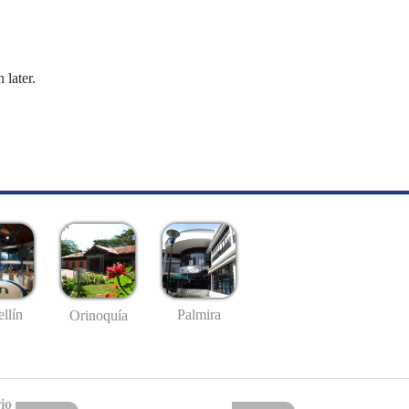
 later.
llín
Palmira
Orinoquía
io