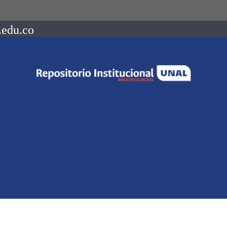
.edu.co