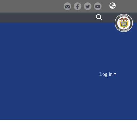
Log In