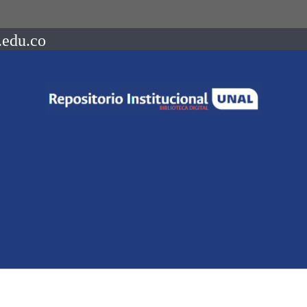
.edu.co