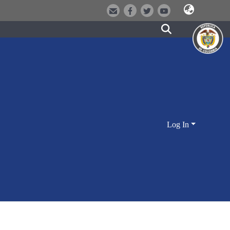
Log In