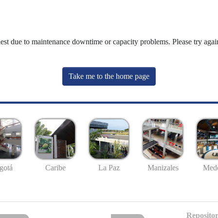
uest due to maintenance downtime or capacity problems. Please try again
Take me to the home page
gotá
Caribe
La Paz
Manizales
Mede
Repositor