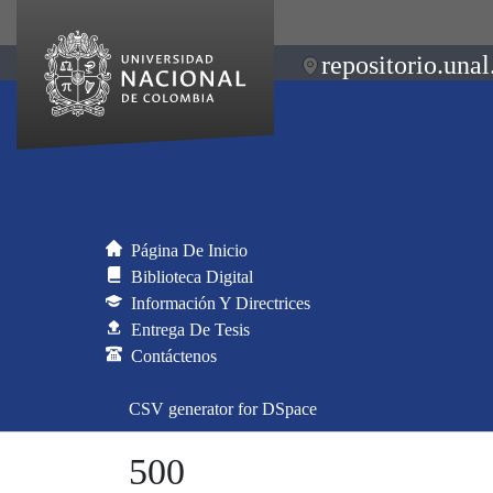
repositorio.unal
Página De Inicio
Biblioteca Digital
Información Y Directrices
Entrega De Tesis
Contáctenos
CSV generator for DSpace
500