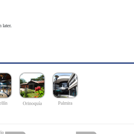
 later.
llín
Palmira
Orinoquía
io