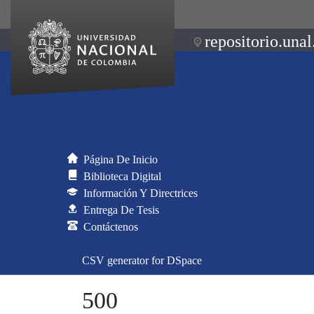
repositorio.unal
Página De Inicio
Biblioteca Digital
Información Y Directrices
Entrega De Tesis
Contáctenos
CSV generator for DSpace
500