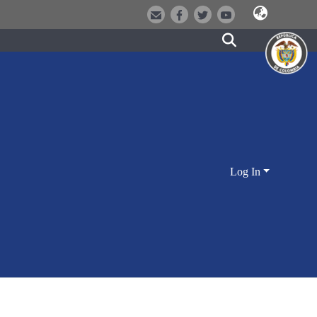
Log In