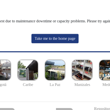
uest due to maintenance downtime or capacity problems. Please try again
Take me to the home page
gotá
Caribe
La Paz
Manizales
Mede
Repositor