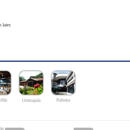
 later.
llín
Palmira
Orinoquía
io