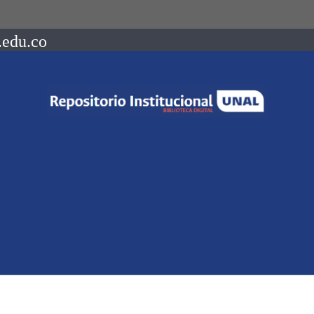
.edu.co