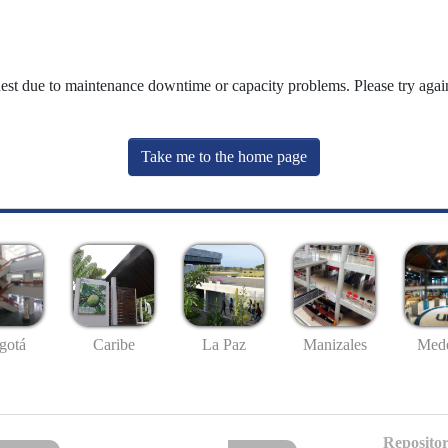
uest due to maintenance downtime or capacity problems. Please try again
Take me to the home page
gotá
Caribe
La Paz
Manizales
Mede
Repositor