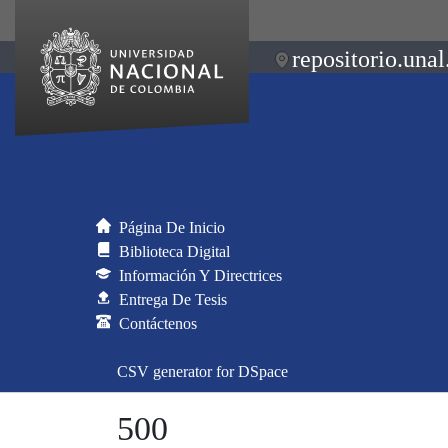
repositorio.unal
Página De Inicio
Biblioteca Digital
Información Y Directrices
Entrega De Tesis
Contáctenos
CSV generator for DSpace
500