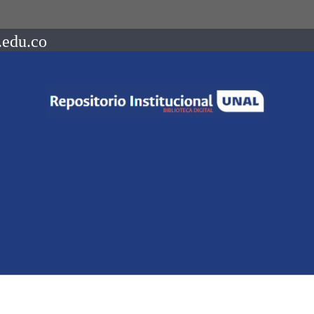
.edu.co