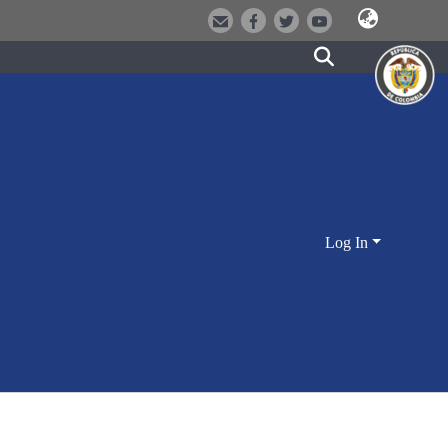
Log In