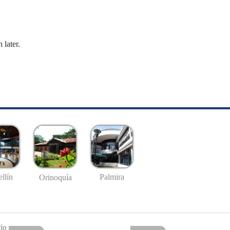
 later.
llín
Palmira
Orinoquía
io