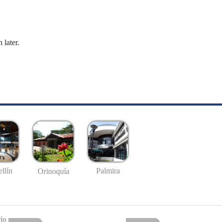
 later.
llín
Palmira
Orinoquía
io