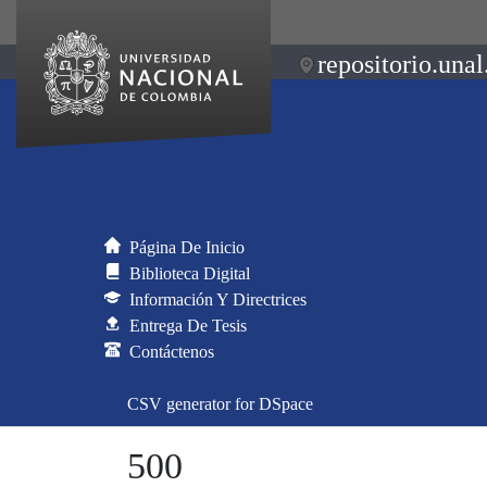
repositorio.unal
Página De Inicio
Biblioteca Digital
Información Y Directrices
Entrega De Tesis
Contáctenos
CSV generator for DSpace
500