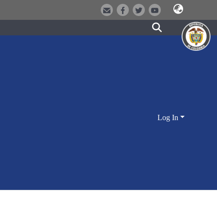
Log In