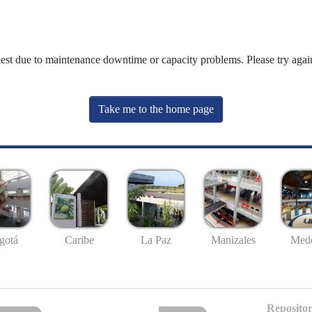
uest due to maintenance downtime or capacity problems. Please try again
Take me to the home page
gotá
Caribe
La Paz
Manizales
Mede
Repositor