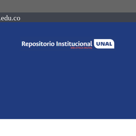
.edu.co