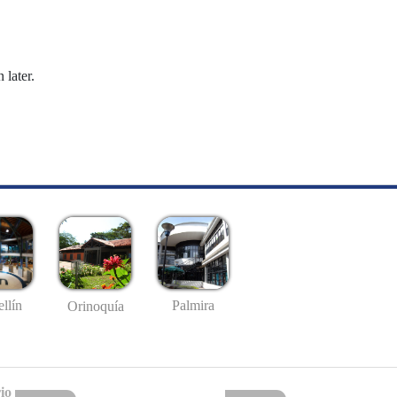
 later.
llín
Palmira
Orinoquía
io