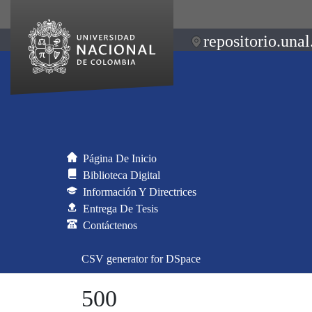
repositorio.unal
Página De Inicio
Biblioteca Digital
Información Y Directrices
Entrega De Tesis
Contáctenos
CSV generator for DSpace
500