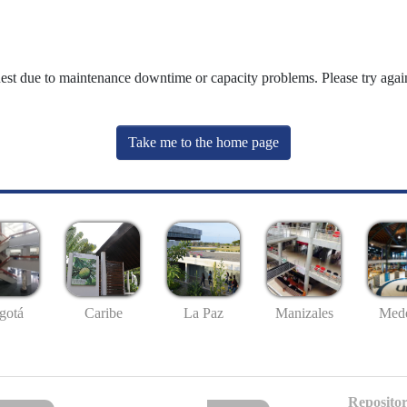
uest due to maintenance downtime or capacity problems. Please try again
Take me to the home page
gotá
Caribe
La Paz
Manizales
Mede
Repositor