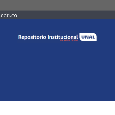
.edu.co