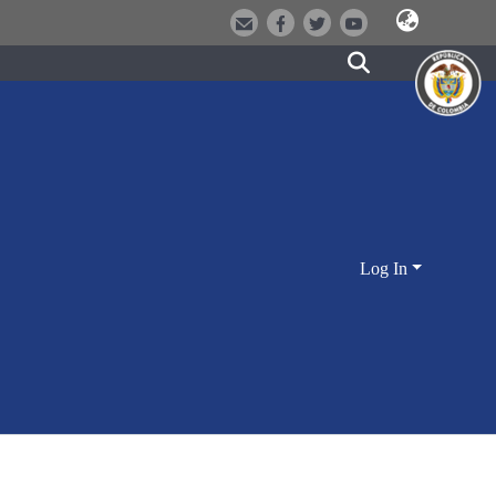
Log In