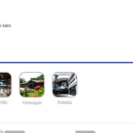
 later.
llín
Palmira
Orinoquía
io