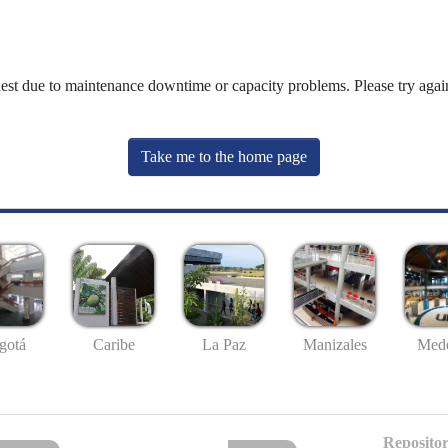
uest due to maintenance downtime or capacity problems. Please try again
Take me to the home page
gotá
Caribe
La Paz
Manizales
Mede
Repositor