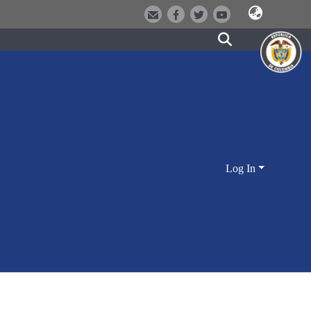
Log In