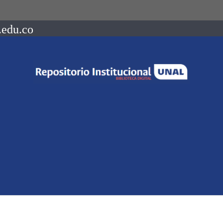
.edu.co