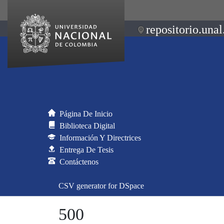
repositorio.unal
Página De Inicio
Biblioteca Digital
Información Y Directrices
Entrega De Tesis
Contáctenos
CSV generator for DSpace
500