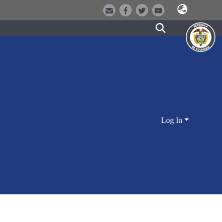
Log In