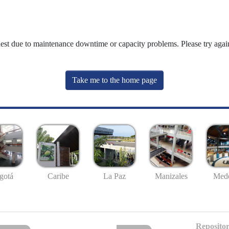
uest due to maintenance downtime or capacity problems. Please try again
Take me to the home page
gotá
Caribe
La Paz
Manizales
Mede
Repositor