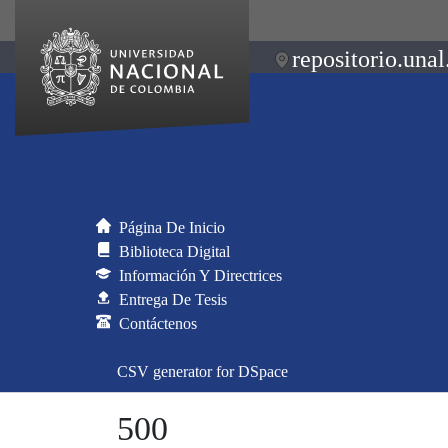
repositorio.unal
Página De Inicio
Biblioteca Digital
Información Y Directrices
Entrega De Tesis
Contáctenos
CSV generator for DSpace
500