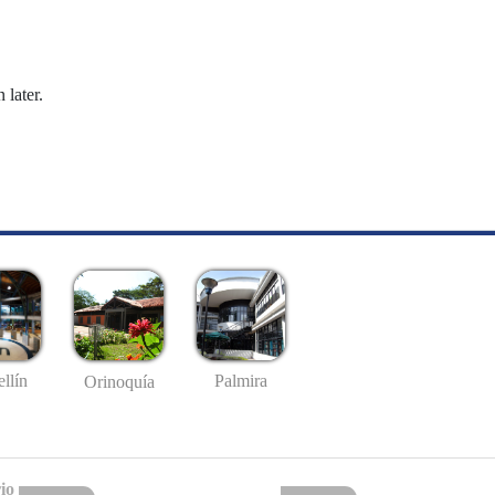
 later.
llín
Palmira
Orinoquía
io