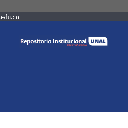
.edu.co