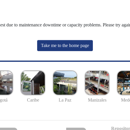
uest due to maintenance downtime or capacity problems. Please try again
Take me to the home page
gotá
Caribe
La Paz
Manizales
Mede
Repositor