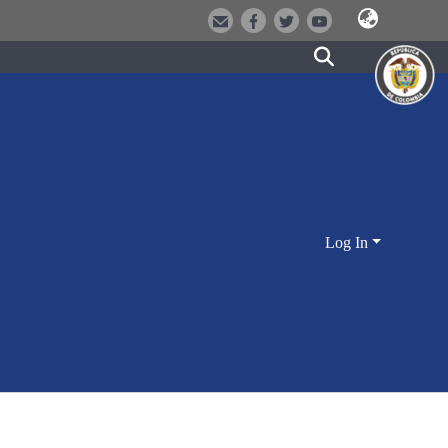
Log In