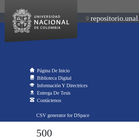
repositorio.unal
Página De Inicio
Biblioteca Digital
Información Y Directrices
Entrega De Tesis
Contáctenos
CSV generator for DSpace
500