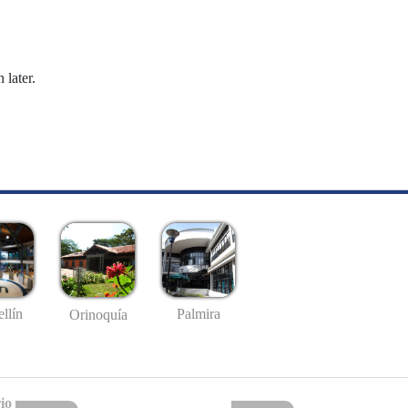
 later.
llín
Palmira
Orinoquía
io