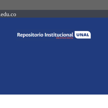
.edu.co