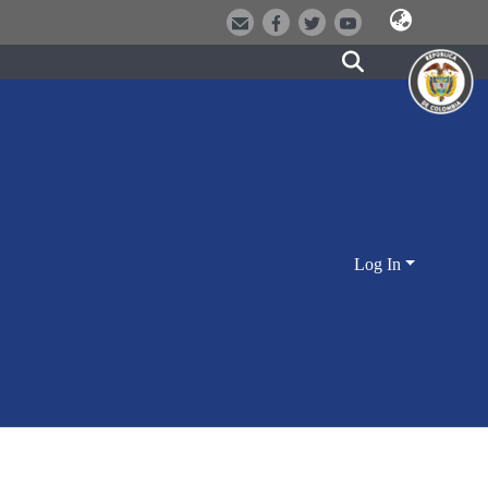
Log In