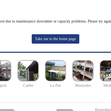
uest due to maintenance downtime or capacity problems. Please try again
Take me to the home page
gotá
Caribe
La Paz
Manizales
Mede
Repositor