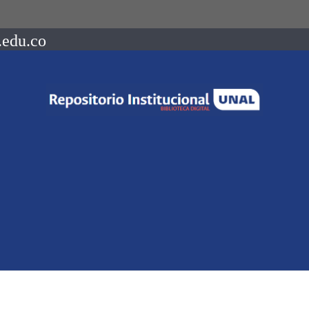
.edu.co