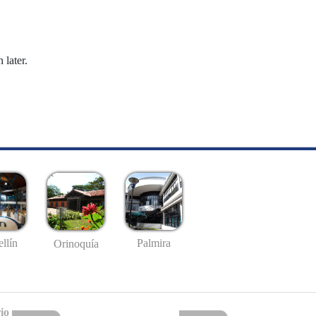
 later.
llín
Palmira
Orinoquía
io