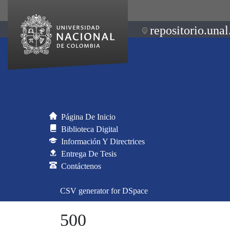
repositorio.unal
Página De Inicio
Biblioteca Digital
Información Y Directrices
Entrega De Tesis
Contáctenos
CSV generator for DSpace
500