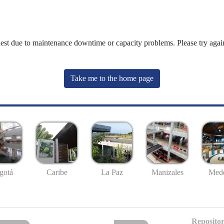
uest due to maintenance downtime or capacity problems. Please try again
Take me to the home page
gotá
Caribe
La Paz
Manizales
Mede
Repositor