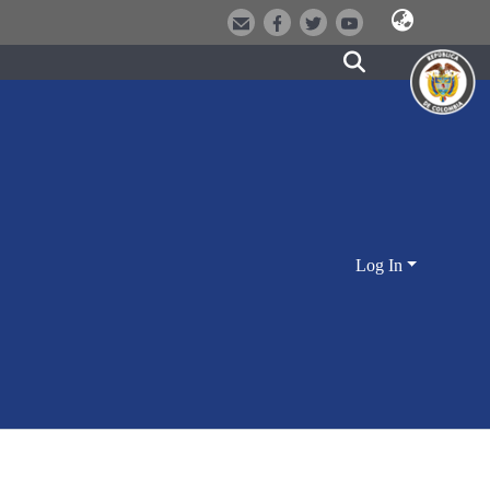
Log In