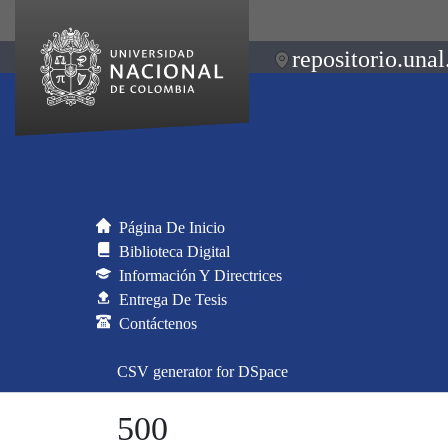
repositorio.unal
Página De Inicio
Biblioteca Digital
Información Y Directrices
Entrega De Tesis
Contáctenos
CSV generator for DSpace
500