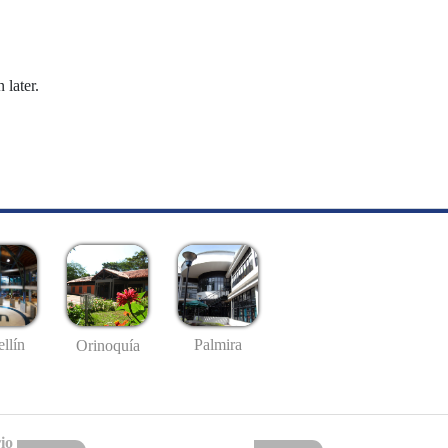
 later.
llín
Palmira
Orinoquía
io