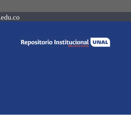
.edu.co