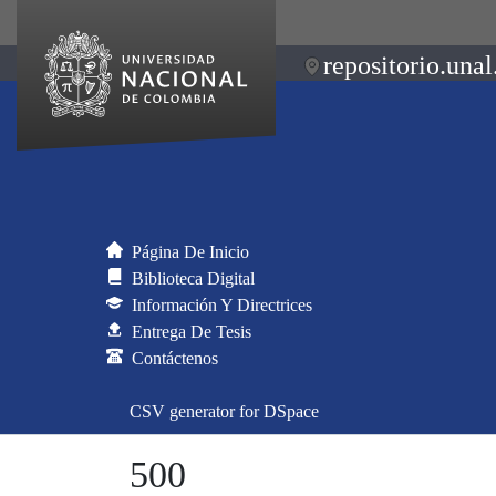
repositorio.unal
Página De Inicio
Biblioteca Digital
Información Y Directrices
Entrega De Tesis
Contáctenos
CSV generator for DSpace
500