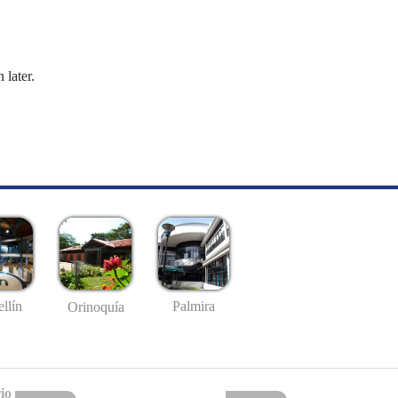
 later.
llín
Palmira
Orinoquía
io