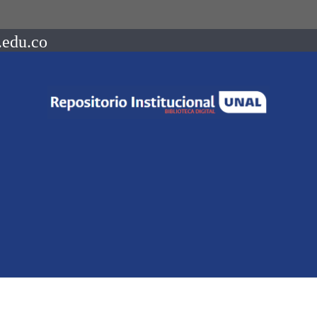
.edu.co