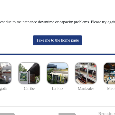
uest due to maintenance downtime or capacity problems. Please try again
Take me to the home page
gotá
Caribe
La Paz
Manizales
Mede
Repositor