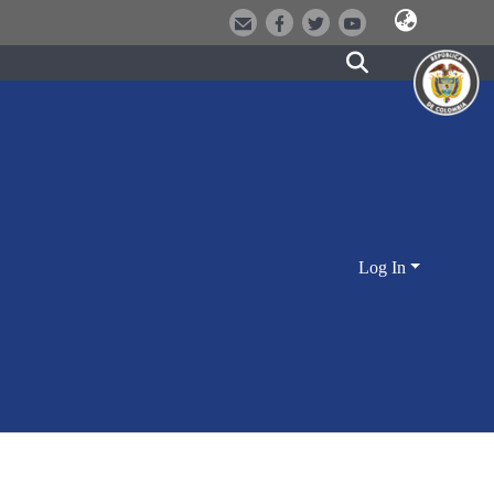
Log In