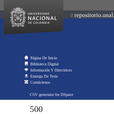
repositorio.unal
Página De Inicio
Biblioteca Digital
Información Y Directrices
Entrega De Tesis
Contáctenos
CSV generator for DSpace
500