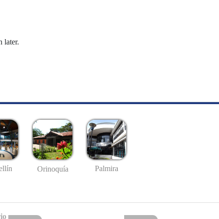
 later.
llín
Palmira
Orinoquía
io