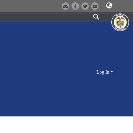
Log In