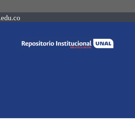
.edu.co