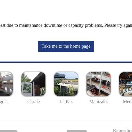
uest due to maintenance downtime or capacity problems. Please try again
Take me to the home page
gotá
Caribe
La Paz
Manizales
Mede
Repositor