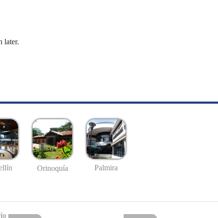
 later.
llín
Palmira
Orinoquía
io