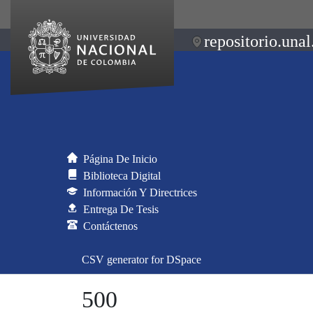
repositorio.unal
Página De Inicio
Biblioteca Digital
Información Y Directrices
Entrega De Tesis
Contáctenos
CSV generator for DSpace
500