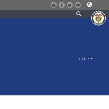
Log In