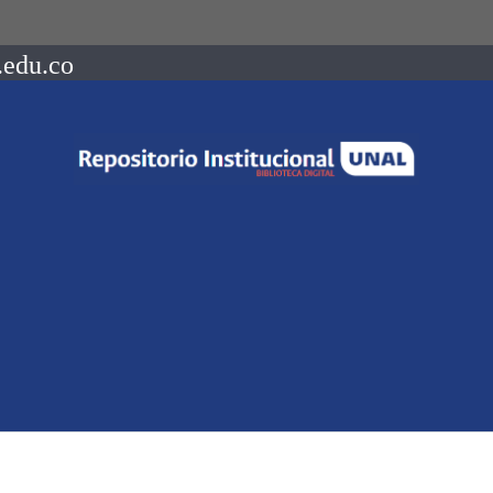
.edu.co