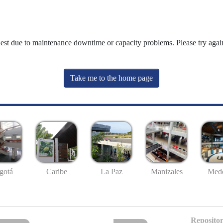
uest due to maintenance downtime or capacity problems. Please try again
Take me to the home page
gotá
Caribe
La Paz
Manizales
Mede
Repositor