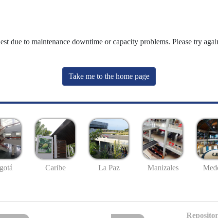
uest due to maintenance downtime or capacity problems. Please try again
Take me to the home page
gotá
Caribe
La Paz
Manizales
Mede
Repositor