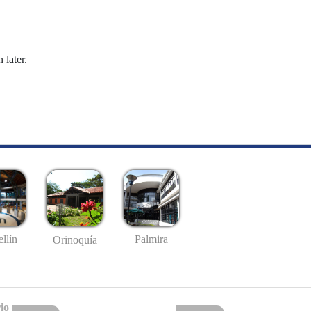
 later.
llín
Palmira
Orinoquía
io