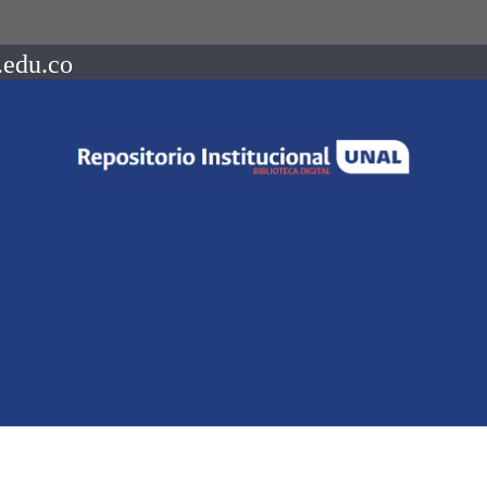
.edu.co