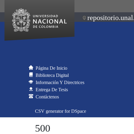
repositorio.unal
Página De Inicio
Biblioteca Digital
Información Y Directrices
Entrega De Tesis
Contáctenos
CSV generator for DSpace
500