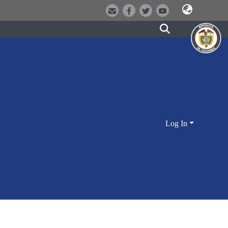
Log In