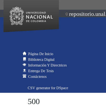
repositorio.unal
Página De Inicio
Biblioteca Digital
Información Y Directrices
Entrega De Tesis
Contáctenos
CSV generator for DSpace
500