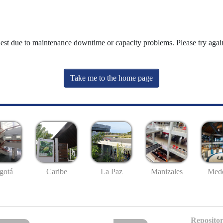
uest due to maintenance downtime or capacity problems. Please try again
Take me to the home page
gotá
Caribe
La Paz
Manizales
Mede
Repositor