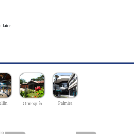
 later.
llín
Palmira
Orinoquía
io