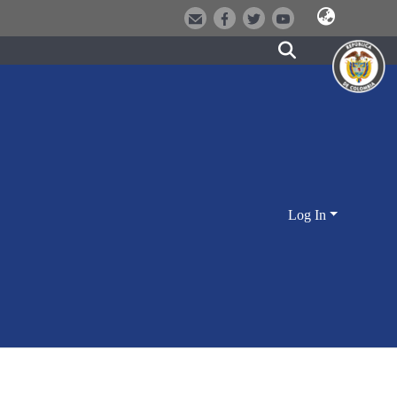
Log In