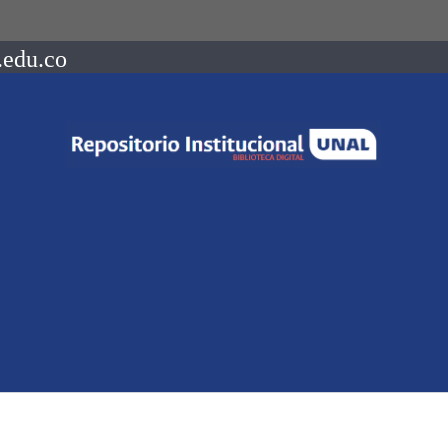
.edu.co