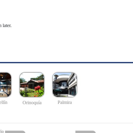
 later.
llín
Palmira
Orinoquía
io