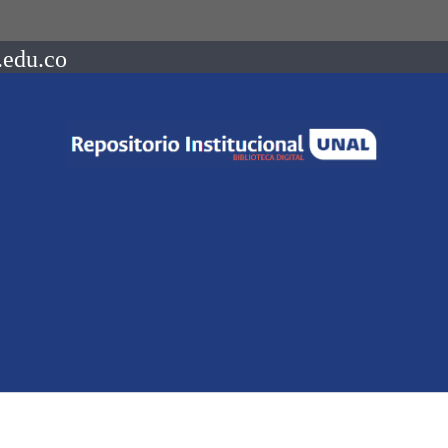
.edu.co