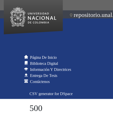
repositorio.unal
Página De Inicio
Biblioteca Digital
Información Y Directrices
Entrega De Tesis
Contáctenos
CSV generator for DSpace
500