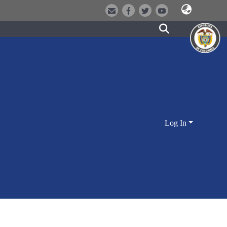
Log In