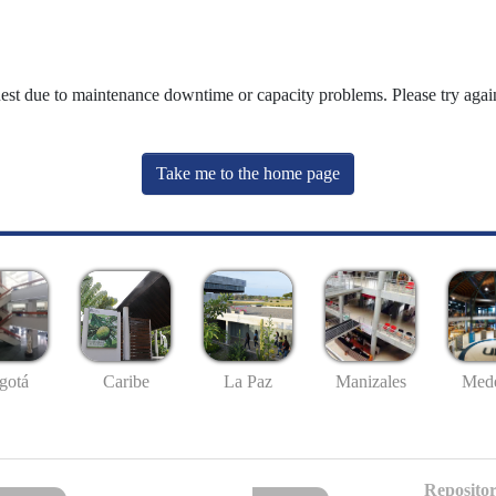
uest due to maintenance downtime or capacity problems. Please try again
Take me to the home page
gotá
Caribe
La Paz
Manizales
Mede
Repositor