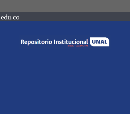
.edu.co