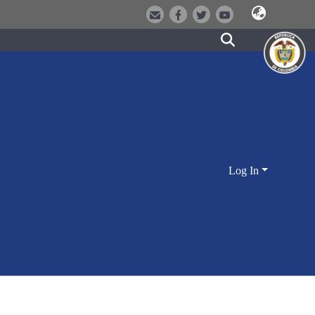
Log In