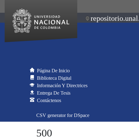
repositorio.unal
Página De Inicio
Biblioteca Digital
Información Y Directrices
Entrega De Tesis
Contáctenos
CSV generator for DSpace
500