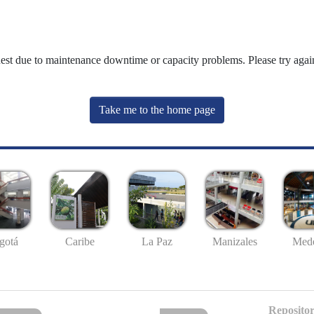
uest due to maintenance downtime or capacity problems. Please try again
Take me to the home page
gotá
Caribe
La Paz
Manizales
Mede
Repositor