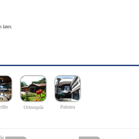
 later.
llín
Palmira
Orinoquía
io