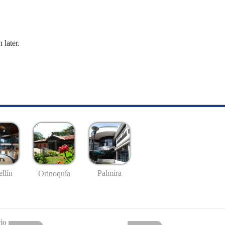
 later.
llín
Palmira
Orinoquía
io