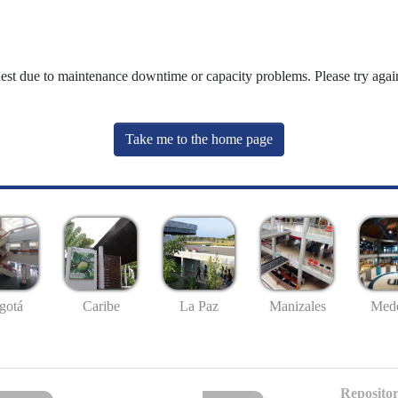
uest due to maintenance downtime or capacity problems. Please try again
Take me to the home page
gotá
Caribe
La Paz
Manizales
Mede
Repositor