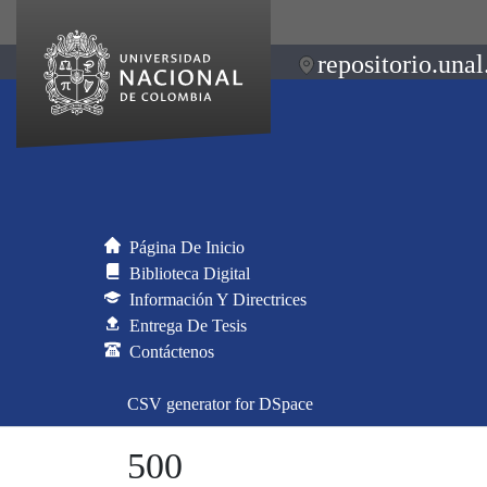
repositorio.unal
Página De Inicio
Biblioteca Digital
Información Y Directrices
Entrega De Tesis
Contáctenos
CSV generator for DSpace
500