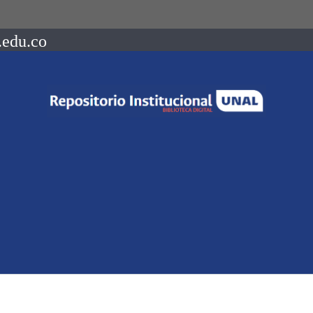
.edu.co