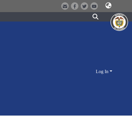
Log In