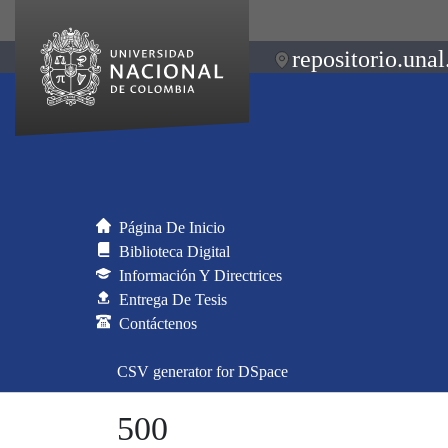
repositorio.unal
Página De Inicio
Biblioteca Digital
Información Y Directrices
Entrega De Tesis
Contáctenos
CSV generator for DSpace
500