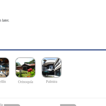
 later.
llín
Palmira
Orinoquía
io