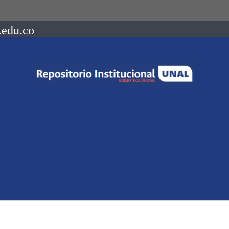
.edu.co