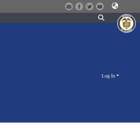
Log In