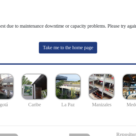
uest due to maintenance downtime or capacity problems. Please try again
Take me to the home page
gotá
Caribe
La Paz
Manizales
Mede
Repositor