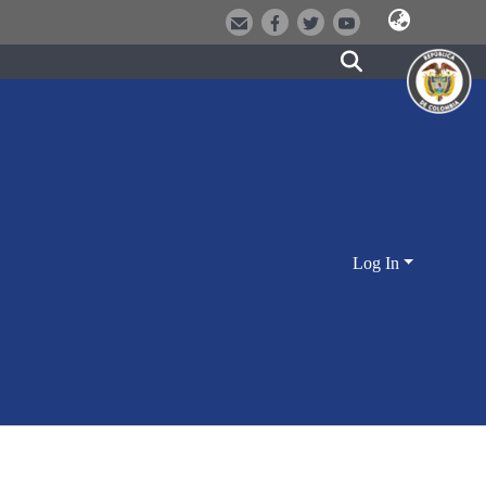
Log In