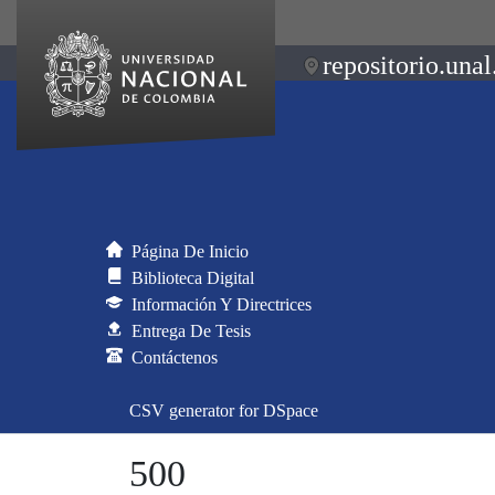
repositorio.unal
Página De Inicio
Biblioteca Digital
Información Y Directrices
Entrega De Tesis
Contáctenos
CSV generator for DSpace
500