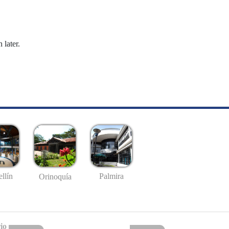
 later.
llín
Palmira
Orinoquía
io