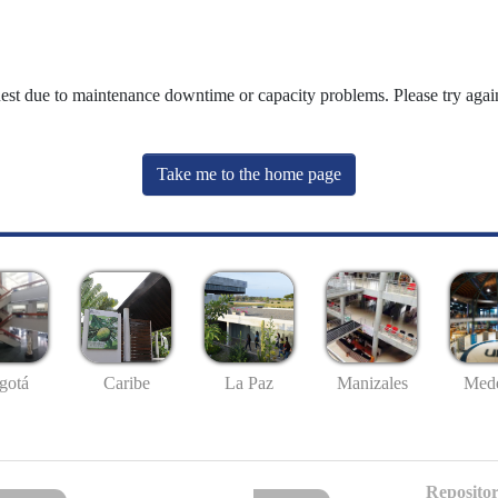
uest due to maintenance downtime or capacity problems. Please try again
Take me to the home page
gotá
Caribe
La Paz
Manizales
Mede
Repositor