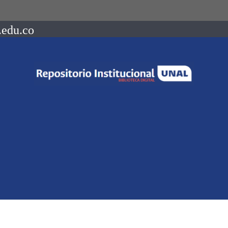
.edu.co