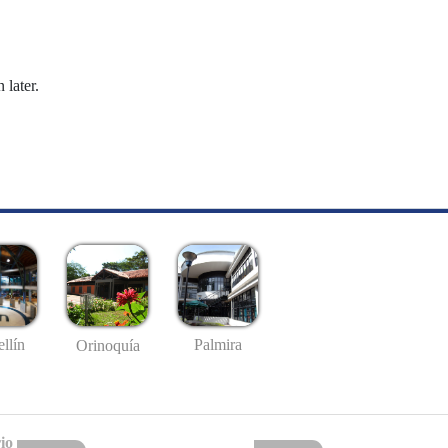
 later.
llín
Palmira
Orinoquía
io