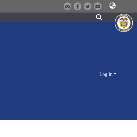
Log In