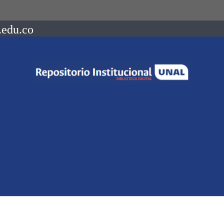
.edu.co