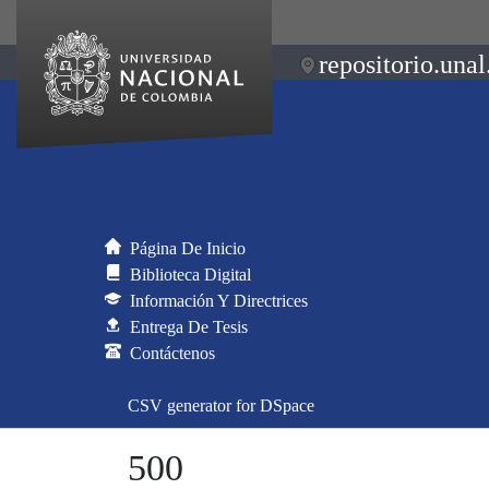
repositorio.unal
Página De Inicio
Biblioteca Digital
Información Y Directrices
Entrega De Tesis
Contáctenos
CSV generator for DSpace
500