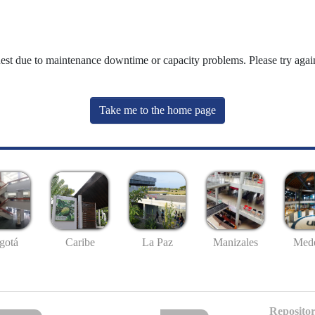
uest due to maintenance downtime or capacity problems. Please try again
Take me to the home page
gotá
Caribe
La Paz
Manizales
Mede
Repositor