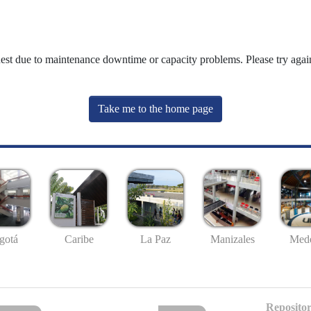
uest due to maintenance downtime or capacity problems. Please try again
Take me to the home page
gotá
Caribe
La Paz
Manizales
Mede
Repositor