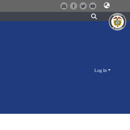
Log In