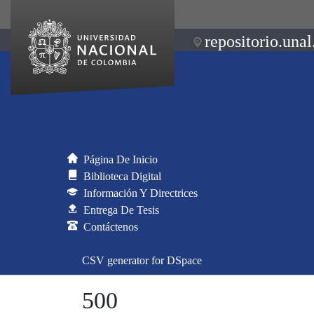
repositorio.unal
Página De Inicio
Biblioteca Digital
Información Y Directrices
Entrega De Tesis
Contáctenos
CSV generator for DSpace
500