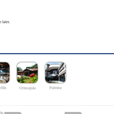
 later.
llín
Palmira
Orinoquía
io