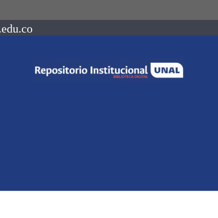
.edu.co