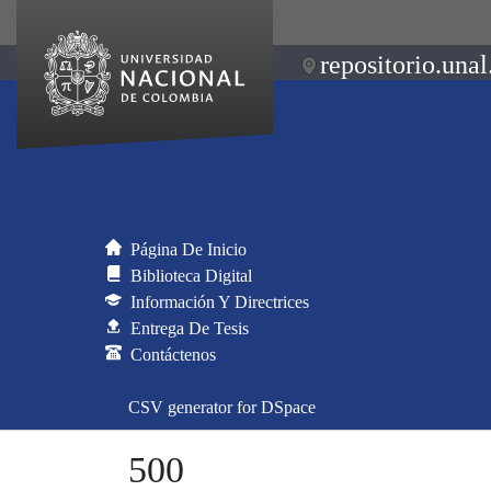
repositorio.unal
Página De Inicio
Biblioteca Digital
Información Y Directrices
Entrega De Tesis
Contáctenos
CSV generator for DSpace
500