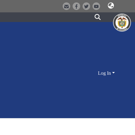
Log In