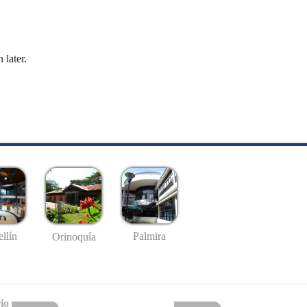
 later.
llín
Palmira
Orinoquía
io