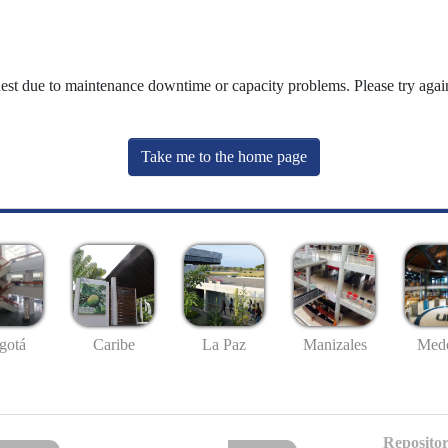
uest due to maintenance downtime or capacity problems. Please try again
Take me to the home page
gotá
Caribe
La Paz
Manizales
Mede
Repositor