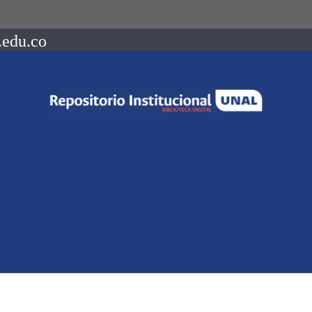
.edu.co