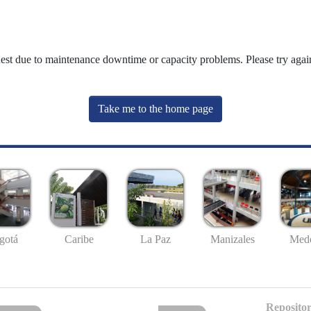
uest due to maintenance downtime or capacity problems. Please try again
Take me to the home page
gotá
Caribe
La Paz
Manizales
Mede
Repositor