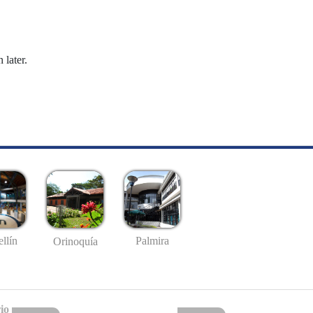
 later.
llín
Palmira
Orinoquía
io