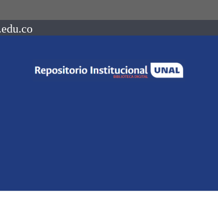
.edu.co