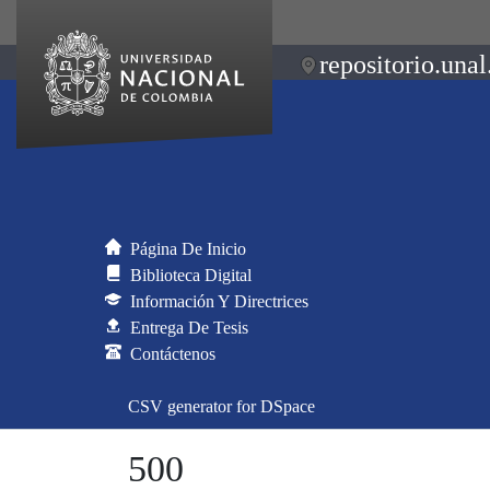
repositorio.unal
Página De Inicio
Biblioteca Digital
Información Y Directrices
Entrega De Tesis
Contáctenos
CSV generator for DSpace
500