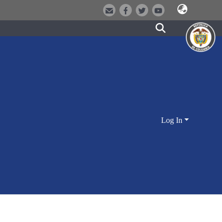
Log In