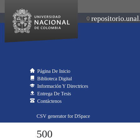
repositorio.unal
Página De Inicio
Biblioteca Digital
Información Y Directrices
Entrega De Tesis
Contáctenos
CSV generator for DSpace
500