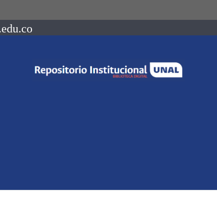
.edu.co