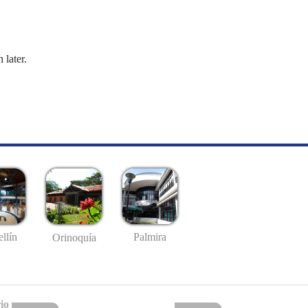
 later.
llín
Palmira
Orinoquía
io