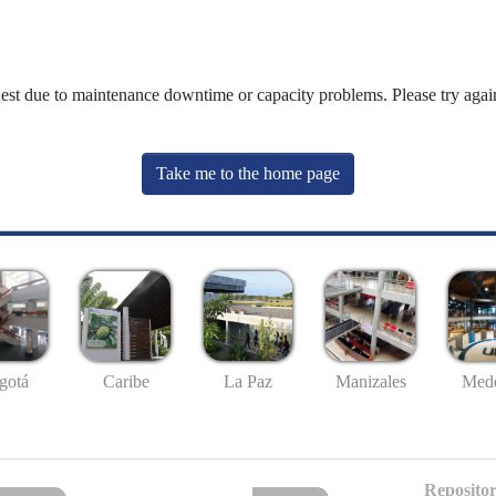
uest due to maintenance downtime or capacity problems. Please try again
Take me to the home page
gotá
Caribe
La Paz
Manizales
Mede
Repositor