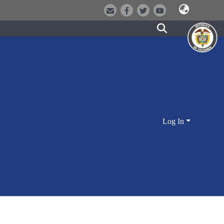
Log In