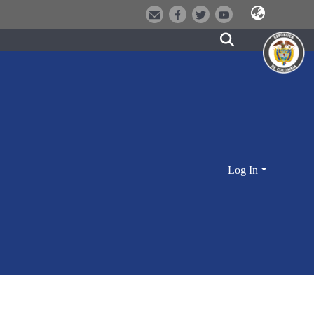
Log In