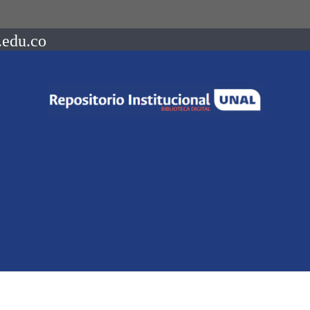
.edu.co