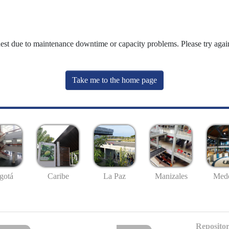
uest due to maintenance downtime or capacity problems. Please try again
Take me to the home page
gotá
Caribe
La Paz
Manizales
Mede
Repositor