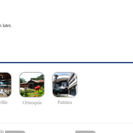
 later.
llín
Palmira
Orinoquía
io