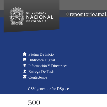
repositorio.unal
Página De Inicio
Biblioteca Digital
Información Y Directrices
Entrega De Tesis
Contáctenos
CSV generator for DSpace
500