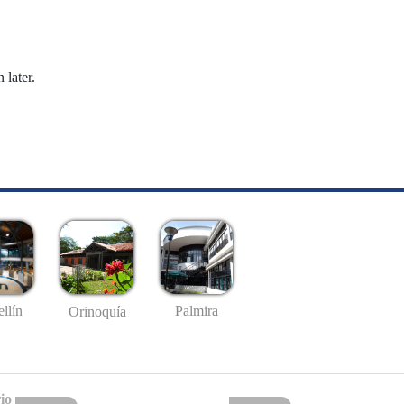
 later.
llín
Palmira
Orinoquía
io