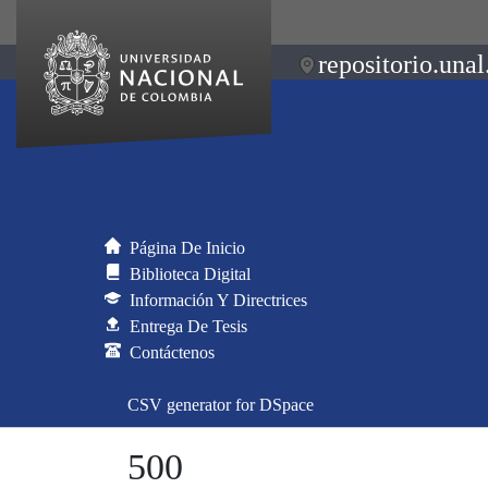
repositorio.unal
Página De Inicio
Biblioteca Digital
Información Y Directrices
Entrega De Tesis
Contáctenos
CSV generator for DSpace
500