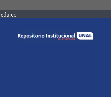
.edu.co