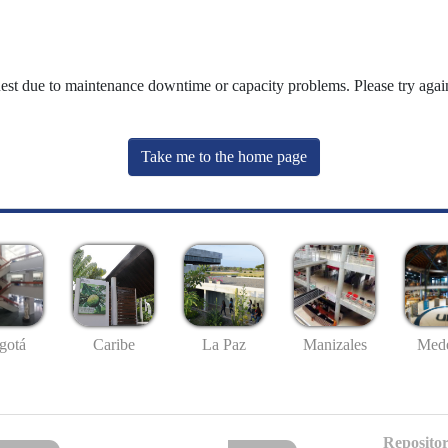
uest due to maintenance downtime or capacity problems. Please try again
Take me to the home page
gotá
Caribe
La Paz
Manizales
Mede
Repositor