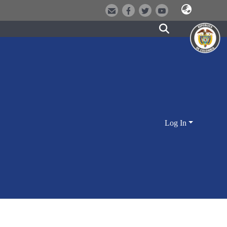
Log In