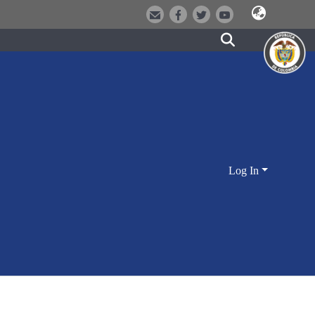
Log In