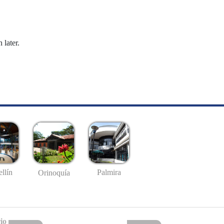
 later.
llín
Palmira
Orinoquía
io