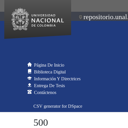
repositorio.unal
Página De Inicio
Biblioteca Digital
Información Y Directrices
Entrega De Tesis
Contáctenos
CSV generator for DSpace
500