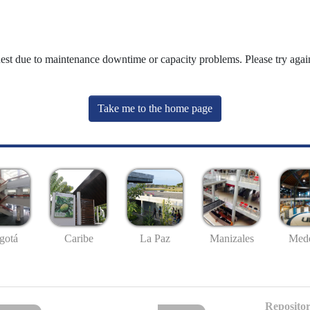
uest due to maintenance downtime or capacity problems. Please try again
Take me to the home page
gotá
Caribe
La Paz
Manizales
Mede
Repositor