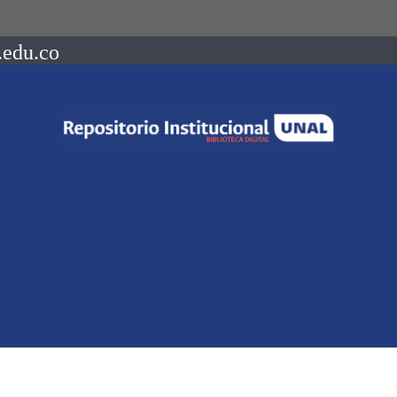
.edu.co