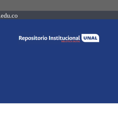
.edu.co