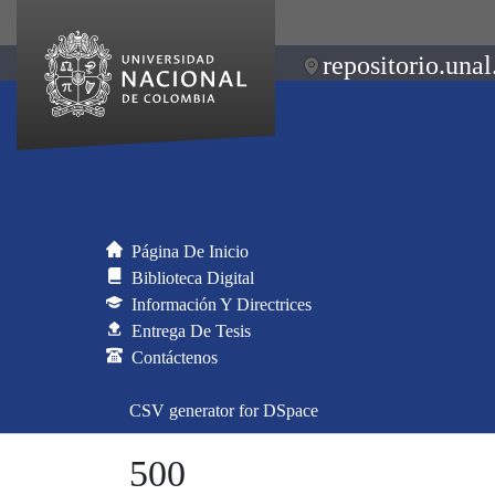
repositorio.unal
Página De Inicio
Biblioteca Digital
Información Y Directrices
Entrega De Tesis
Contáctenos
CSV generator for DSpace
500