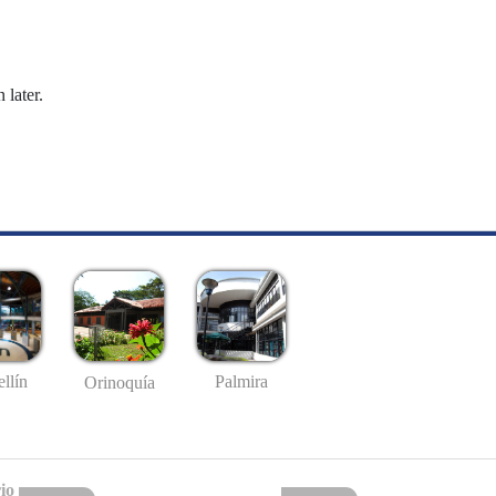
 later.
llín
Palmira
Orinoquía
io