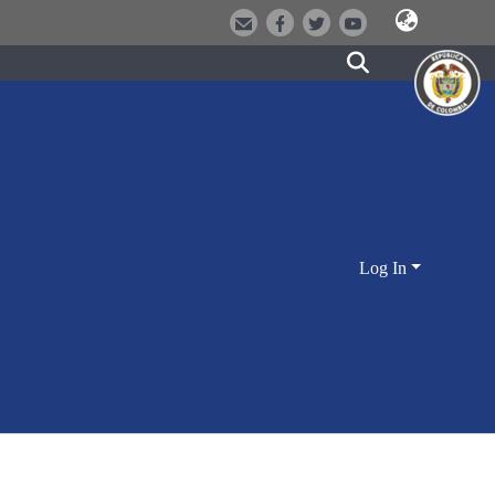
Log In