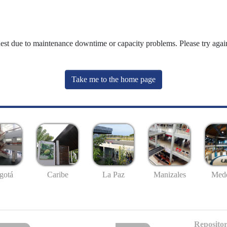
uest due to maintenance downtime or capacity problems. Please try again
Take me to the home page
gotá
Caribe
La Paz
Manizales
Mede
Repositor