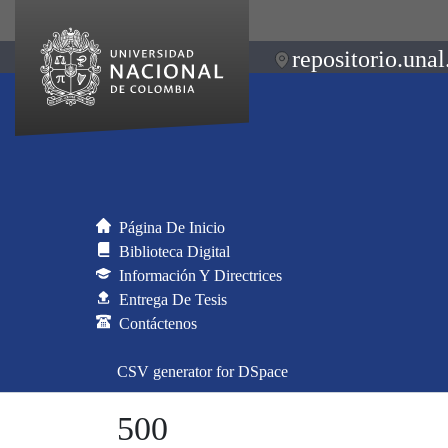
repositorio.unal
Página De Inicio
Biblioteca Digital
Información Y Directrices
Entrega De Tesis
Contáctenos
CSV generator for DSpace
500