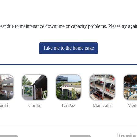
uest due to maintenance downtime or capacity problems. Please try again
Take me to the home page
gotá
Caribe
La Paz
Manizales
Mede
Repositor