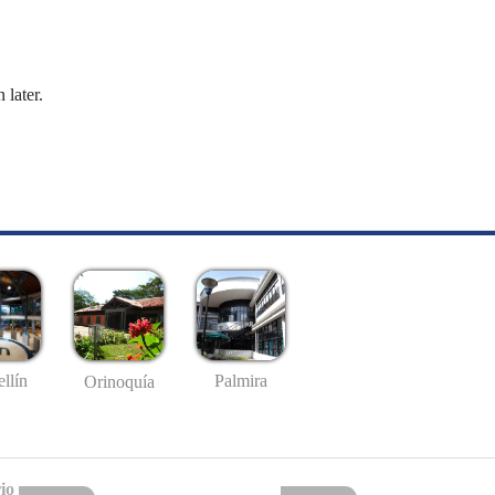
 later.
llín
Palmira
Orinoquía
io