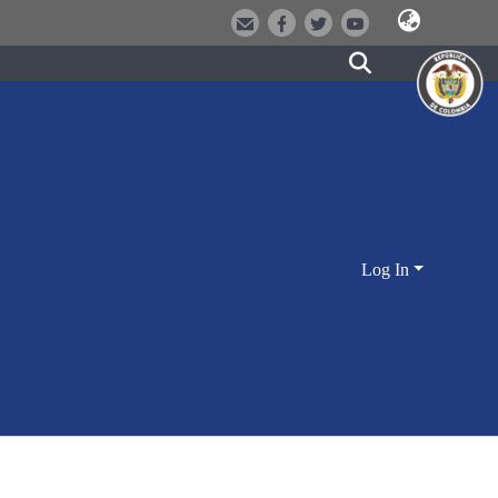
Log In