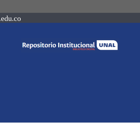
.edu.co