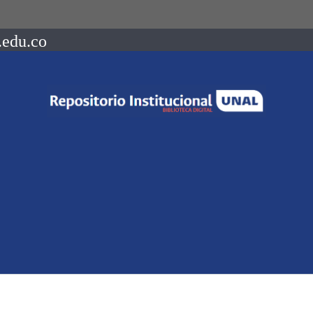
.edu.co