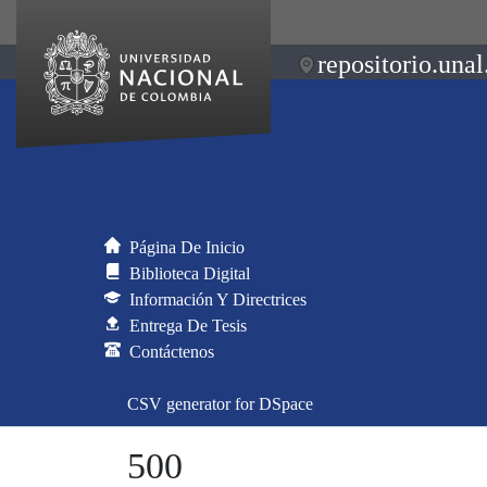
repositorio.unal
Página De Inicio
Biblioteca Digital
Información Y Directrices
Entrega De Tesis
Contáctenos
CSV generator for DSpace
500