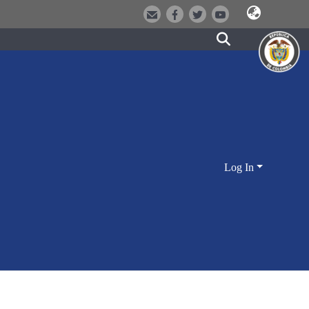
Log In