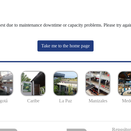
uest due to maintenance downtime or capacity problems. Please try again
Take me to the home page
gotá
Caribe
La Paz
Manizales
Mede
Repositor