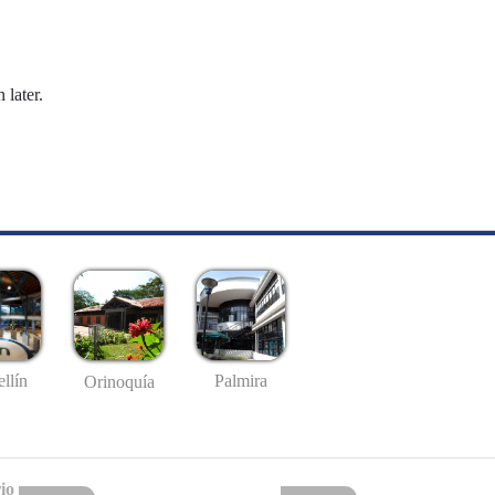
 later.
llín
Palmira
Orinoquía
io