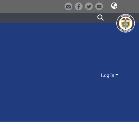
Log In