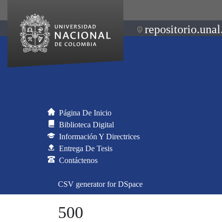
repositorio.unal
Página De Inicio
Biblioteca Digital
Información Y Directrices
Entrega De Tesis
Contáctenos
CSV generator for DSpace
500