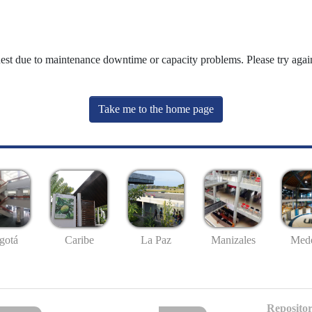
uest due to maintenance downtime or capacity problems. Please try again
Take me to the home page
gotá
Caribe
La Paz
Manizales
Mede
Repositor