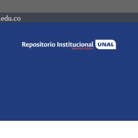
.edu.co