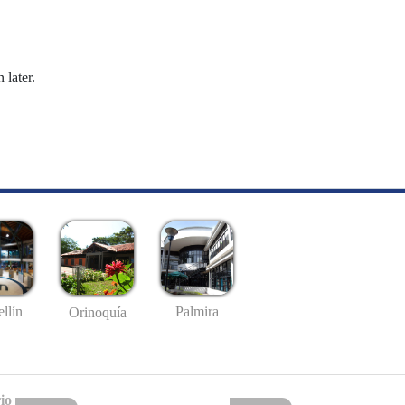
 later.
llín
Palmira
Orinoquía
io