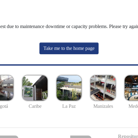
uest due to maintenance downtime or capacity problems. Please try again
Take me to the home page
gotá
Caribe
La Paz
Manizales
Mede
Repositor