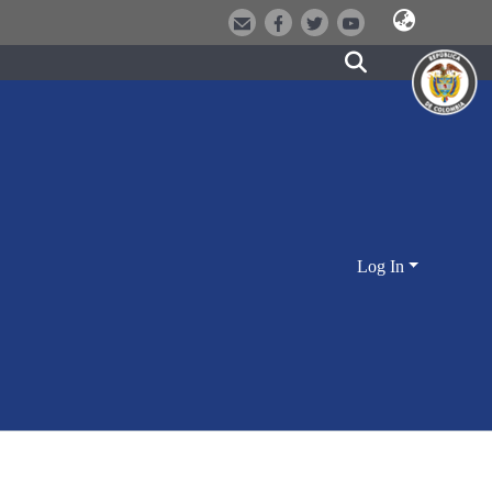
Log In