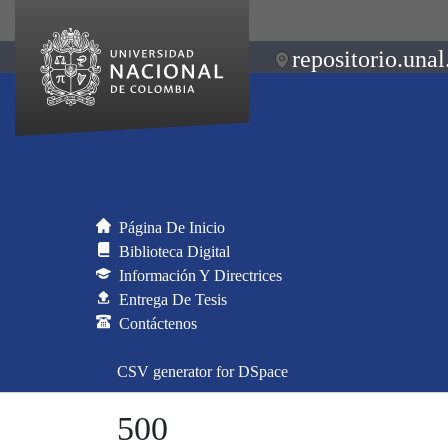
repositorio.unal
Página De Inicio
Biblioteca Digital
Información Y Directrices
Entrega De Tesis
Contáctenos
CSV generator for DSpace
500