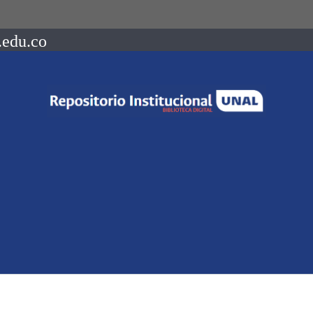
.edu.co