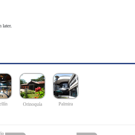
 later.
llín
Palmira
Orinoquía
io